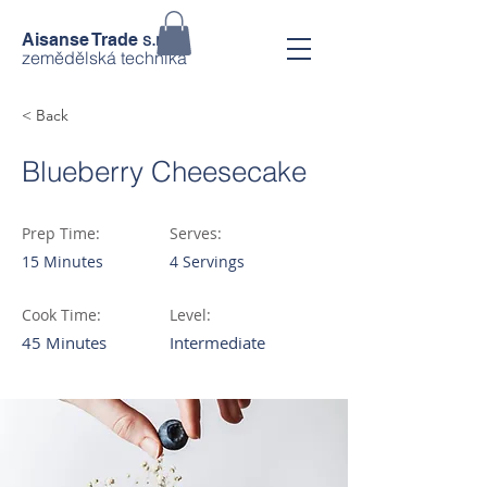
s.r.o.
Aisanse Trade
zemědělská technika
< Back
Blueberry Cheesecake
Prep Time:
Serves:
15 Minutes
4 Servings
Cook Time:
Level:
45 Minutes
Intermediate