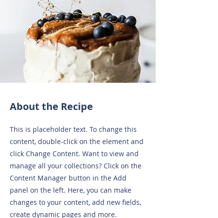
About the Recipe
This is placeholder text. To change this
content, double-click on the element and
click Change Content. Want to view and
manage all your collections? Click on the
Content Manager button in the Add
panel on the left. Here, you can make
changes to your content, add new fields,
create dynamic pages and more.