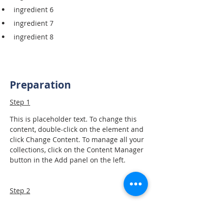
ingredient 6
ingredient 7
ingredient 8
Preparation
Step 1
This is placeholder text. To change this 
content, double-click on the element and 
click Change Content. To manage all your 
collections, click on the Content Manager 
button in the Add panel on the left.
Step 2
This is placeholder text. To change this 
content, double-click on the element and 