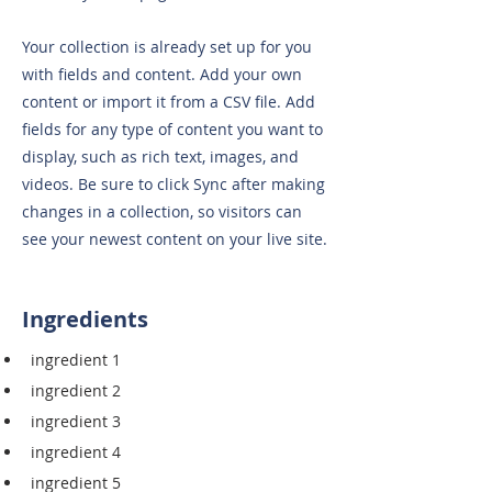
Your collection is already set up for you
with fields and content. Add your own
content or import it from a CSV file. Add
fields for any type of content you want to
display, such as rich text, images, and
videos. Be sure to click Sync after making
changes in a collection, so visitors can
see your newest content on your live site.
Ingredients
ingredient 1
ingredient 2
ingredient 3
ingredient 4
ingredient 5