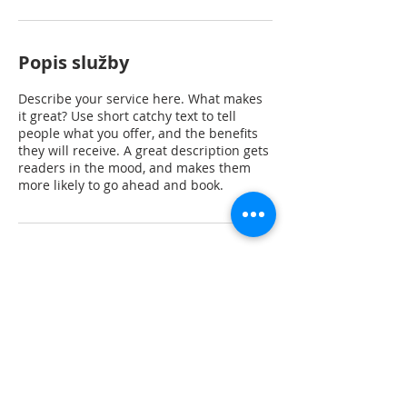
Popis služby
Describe your service here. What makes
it great? Use short catchy text to tell
people what you offer, and the benefits
they will receive. A great description gets
readers in the mood, and makes them
more likely to go ahead and book.
Kontaktní údaje
Rubeška 383, Praha 9-Vysočany, Česko