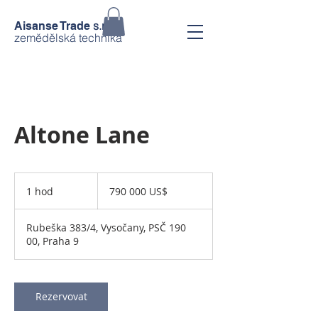
s.r.o.
Aisanse Trade
zemědělská technika
Altone Lane
790 000
amerických
1 hod
1
790 000 US$
dolarů
h
o
Rubeška 383/4, Vysočany, PSČ 190
00, Praha 9
Rezervovat