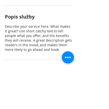
Popis služby
Describe your service here. What makes
it great? Use short catchy text to tell
people what you offer, and the benefits
they will receive. A great description gets
readers in the mood, and makes them
more likely to go ahead and book.
Kontaktní údaje
Rubeška 383, Praha 9-Vysočany, Česko