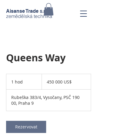
s.r.o.
Aisanse Trade
zemědělská technika
Queens Way
450 000
amerických
1 hod
1
450 000 US$
dolarů
h
o
Rubeška 383/4, Vysočany, PSČ 190
00, Praha 9
Rezervovat